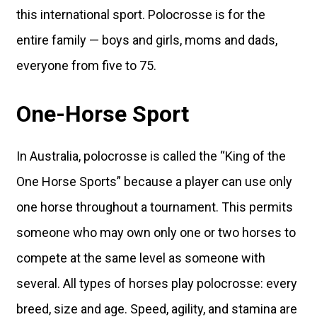
this international sport. Polocrosse is for the
entire family — boys and girls, moms and dads,
everyone from five to 75.
One-Horse Sport
In Australia, polocrosse is called the “King of the
One Horse Sports” because a player can use only
one horse throughout a tournament. This permits
someone who may own only one or two horses to
compete at the same level as someone with
several. All types of horses play polocrosse: every
breed, size and age. Speed, agility, and stamina are