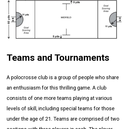
Teams and Tournaments
A polocrosse club is a group of people who share
an enthusiasm for this thrilling game. A club
consists of one more teams playing at various
levels of skill, including special teams for those
under the age of 21. Teams are comprised of two