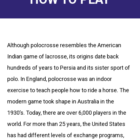
FOR PLAYERS
How to Get Started
Calendar
RESOURCES
Find a Club
Tournament Recaps
Join/Renew
NEWS
Although polocrosse resembles the American
Programs
Forms & Documents
Tournament Recaps
Indian game of lacrosse, its origins date back
ABOUT
Rules
Standards of Play
hundreds of years to Persia and its sister sport of
Player Spotlights
Leadership
CONTACT
Ratings
polo. In England, polocrosse was an indoor
Sponsors
exercise to teach people how to ride a horse. The
modern game took shape in Australia in the
1930’s. Today, there are over 6,000 players in the
world. For more than 25 years, the United States
has had different levels of exchange programs,