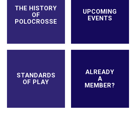
THE HISTORY
UPCOMING
OF
EVENTS
POLOCROSSE
ALREADY
STANDARDS
A
OF PLAY
MEMBER?