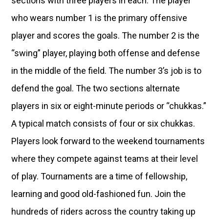
sections with three players in each. The player
who wears number 1 is the primary offensive
player and scores the goals. The number 2 is the
“swing” player, playing both offense and defense
in the middle of the field. The number 3’s job is to
defend the goal. The two sections alternate
players in six or eight-minute periods or “chukkas.”
A typical match consists of four or six chukkas.
Players look forward to the weekend tournaments
where they compete against teams at their level
of play. Tournaments are a time of fellowship,
learning and good old-fashioned fun. Join the
hundreds of riders across the country taking up