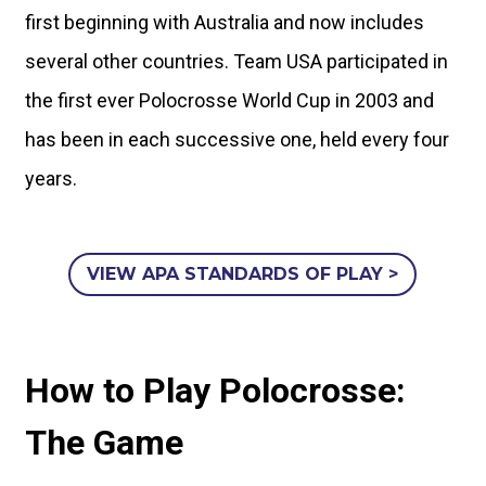
first beginning with Australia and now includes
several other countries. Team USA participated in
the first ever Polocrosse World Cup in 2003 and
has been in each successive one, held every four
years.
VIEW APA STANDARDS OF PLAY >
How to Play Polocrosse:
The Game