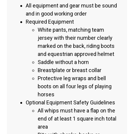
All equipment and gear must be sound
and in good working order
Required Equipment
White pants, matching team
jersey with their number clearly
marked on the back, riding boots
and equestrian approved helmet
Saddle without a horn
Breastplate or breast collar
Protective leg wraps and bell
boots on all four legs of playing
horses
Optional Equipment Safety Guidelines
All whips must have a flap on the
end of at least 1 square inch total
area