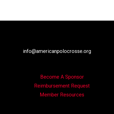
info@americanpolocrosse.org
Become A Sponsor
Reimbursement Request
Member Resources