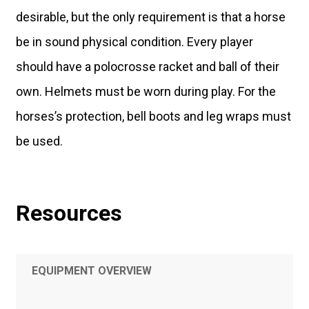
desirable, but the only requirement is that a horse
be in sound physical condition. Every player
should have a polocrosse racket and ball of their
own. Helmets must be worn during play. For the
horses’s protection, bell boots and leg wraps must
be used.
Resources
EQUIPMENT OVERVIEW