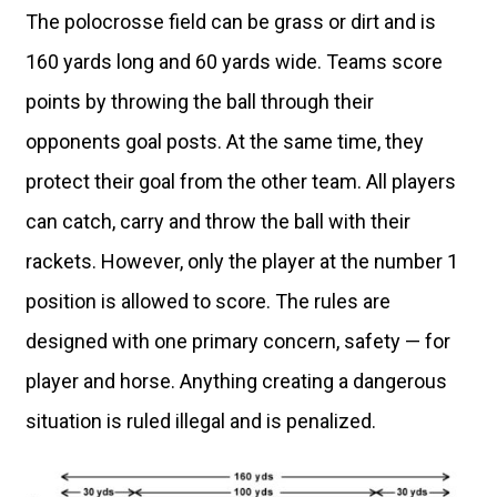
The polocrosse field can be grass or dirt and is
160 yards long and 60 yards wide. Teams score
points by throwing the ball through their
opponents goal posts. At the same time, they
protect their goal from the other team. All players
can catch, carry and throw the ball with their
rackets. However, only the player at the number 1
position is allowed to score. The rules are
designed with one primary concern, safety — for
player and horse. Anything creating a dangerous
situation is ruled illegal and is penalized.