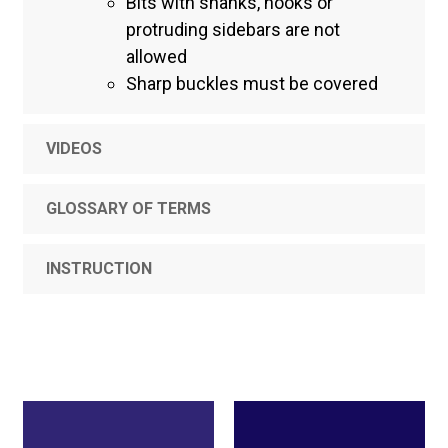
Bits with shanks, hooks or
protruding sidebars are not
allowed
Sharp buckles must be covered
VIDEOS
GLOSSARY OF TERMS
INSTRUCTION