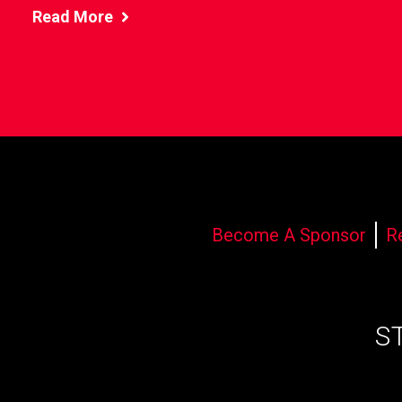
Read More
Become A Sponsor
R
S