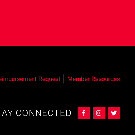
eimbursement Request
Member Resources
TAY CONNECTED