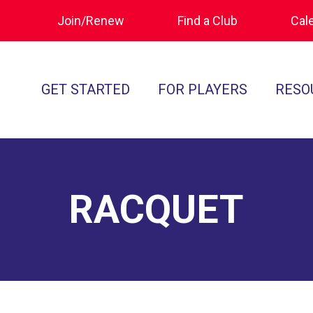
Join/Renew
Find a Club
Cal
GET STARTED
FOR PLAYERS
RESO
What is Polocrosse
Calendar
Join/Renew
How to Get Started
Tournament Recaps
Forms & Do
Find a Club
Programs
Standards of
RACQUET
Rules
Ratings