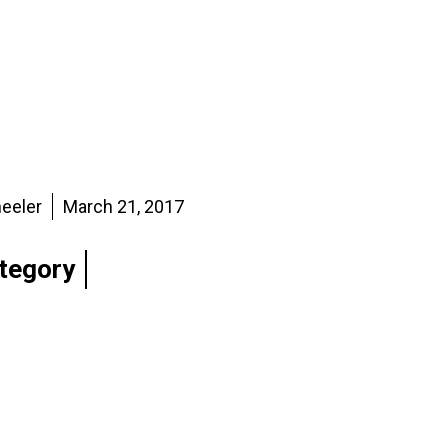
eeler
March 21, 2017
tegory