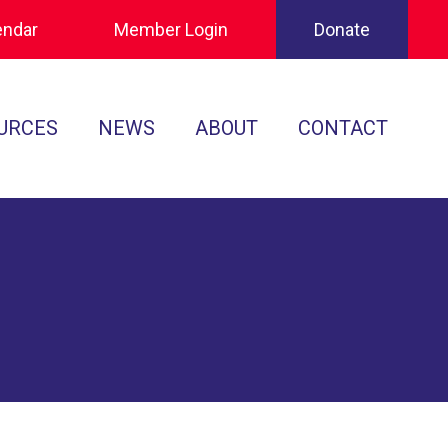
endar
Member Login
Donate
URCES
NEWS
ABOUT
CONTACT
Tournament Recaps
Leadership
cuments
Player Spotlights
Sponsors
 Play