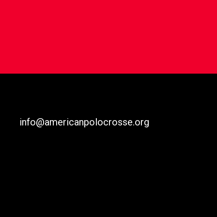
info@americanpolocrosse.org