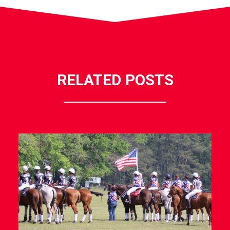
RELATED POSTS