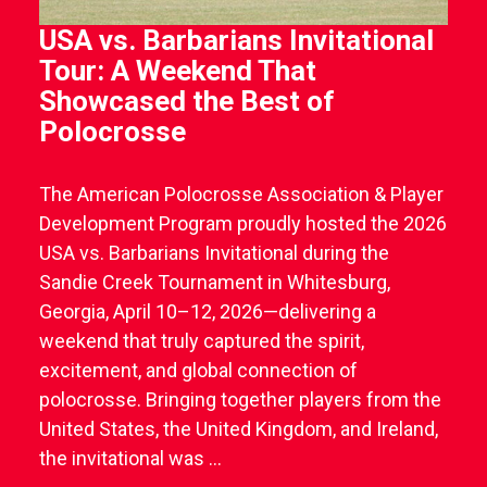
USA vs. Barbarians Invitational
Tour: A Weekend That
Showcased the Best of
Polocrosse
The American Polocrosse Association & Player
Development Program proudly hosted the 2026
USA vs. Barbarians Invitational during the
Sandie Creek Tournament in Whitesburg,
Georgia, April 10–12, 2026—delivering a
weekend that truly captured the spirit,
excitement, and global connection of
polocrosse. Bringing together players from the
United States, the United Kingdom, and Ireland,
the invitational was ...