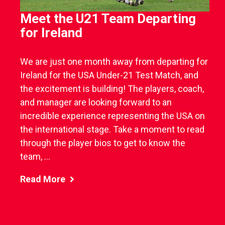
Meet the U21 Team Departing
for Ireland
We are just one month away from departing for
Ireland for the USA Under-21 Test Match, and
the excitement is building! The players, coach,
and manager are looking forward to an
incredible experience representing the USA on
the international stage. Take a moment to read
through the player bios to get to know the
team, ...
Read More