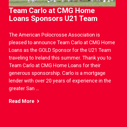
Team Carlo at CMG Home
Loans Sponsors U21 Team
The American Polocrosse Association is
pleased to announce Team Carlo at CMG Home
Loans as the GOLD Sponsor for the U21 Team
traveling to Ireland this summer. Thank you to
Team Carlo at CMG Home Loans for their
generous sponsorship. Carlo is a mortgage
lender with over 20 years of experience in the
greater San ...
Read More