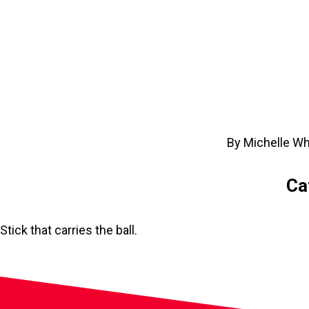
By Michelle Wh
Ca
Stick that carries the ball.