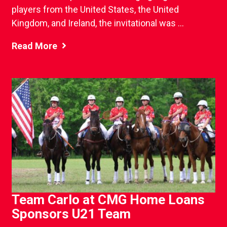
players from the United States, the United
Kingdom, and Ireland, the invitational was ...
Read More
Team Carlo at CMG Home Loans
Sponsors U21 Team