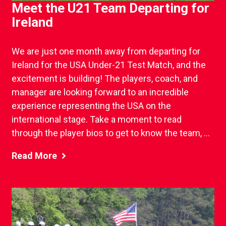
Meet the U21 Team Departing for
Ireland
We are just one month away from departing for
Ireland for the USA Under-21 Test Match, and the
excitement is building! The players, coach, and
manager are looking forward to an incredible
experience representing the USA on the
international stage. Take a moment to read
through the player bios to get to know the team, ...
Read More