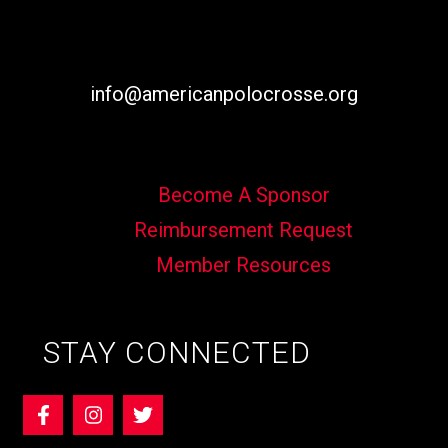
info@americanpolocrosse.org
Become A Sponsor
Reimbursement Request
Member Resources
STAY CONNECTED