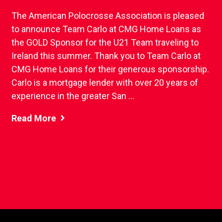
The American Polocrosse Association is pleased
to announce Team Carlo at CMG Home Loans as
the GOLD Sponsor for the U21 Team traveling to
Ireland this summer. Thank you to Team Carlo at
CMG Home Loans for their generous sponsorship.
Carlo is a mortgage lender with over 20 years of
experience in the greater San ...
Read More