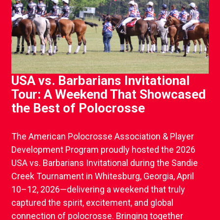
USA vs. Barbarians Invitational
Tour: A Weekend That Showcased
the Best of Polocrosse
The American Polocrosse Association & Player
Development Program proudly hosted the 2026
USA vs. Barbarians Invitational during the Sandie
Creek Tournament in Whitesburg, Georgia, April
10–12, 2026—delivering a weekend that truly
captured the spirit, excitement, and global
connection of polocrosse. Bringing together