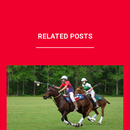
RELATED POSTS