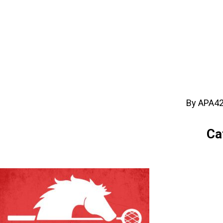
By APA4
Ca