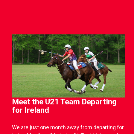
Meet the U21 Team Departing
for Ireland
We are just one month away from departing for