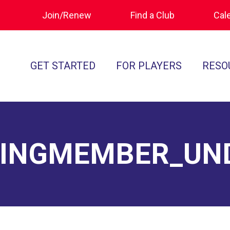
Join/Renew
Find a Club
Cal
GET STARTED
FOR PLAYERS
RESO
What is Polocrosse
Calendar
Join/Renew
How to Get Started
Tournament Recaps
Forms & Do
Find a Club
Programs
Standards of
TINGMEMBER_UN
Rules
Ratings