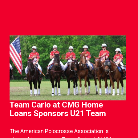
Team Carlo at CMG Home
Loans Sponsors U21 Team
The American Polocrosse Association is