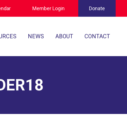
endar
Member Login
Donate
URCES
NEWS
ABOUT
CONTACT
Tournament Recaps
Leadership
cuments
Player Spotlights
Sponsors
 Play
DER18