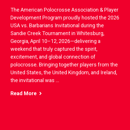
The American Polocrosse Association & Player
Development Program proudly hosted the 2026
USA vs. Barbarians Invitational during the
Sandie Creek Tournament in Whitesburg,
Georgia, April 10–12, 2026—delivering a
weekend that truly captured the spirit,
excitement, and global connection of
polocrosse. Bringing together players from the
United States, the United Kingdom, and Ireland,
the invitational was ...
Read More