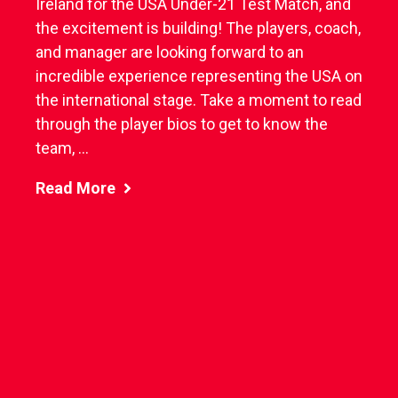
Ireland for the USA Under-21 Test Match, and
the excitement is building! The players, coach,
and manager are looking forward to an
incredible experience representing the USA on
the international stage. Take a moment to read
through the player bios to get to know the
team, ...
Read More