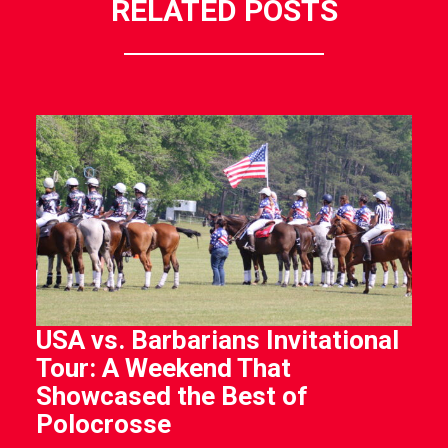
RELATED POSTS
USA vs. Barbarians Invitational
Tour: A Weekend That
Showcased the Best of
Polocrosse