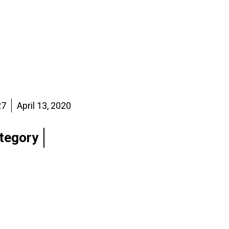
27
April 13, 2020
tegory