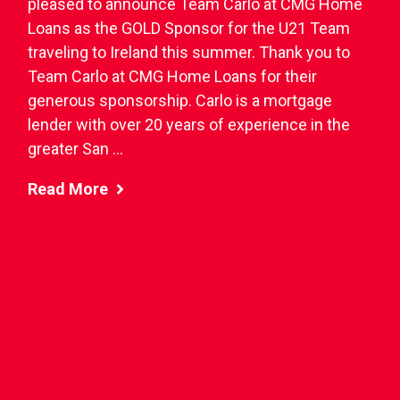
pleased to announce Team Carlo at CMG Home
Loans as the GOLD Sponsor for the U21 Team
traveling to Ireland this summer. Thank you to
Team Carlo at CMG Home Loans for their
generous sponsorship. Carlo is a mortgage
lender with over 20 years of experience in the
greater San ...
Read More