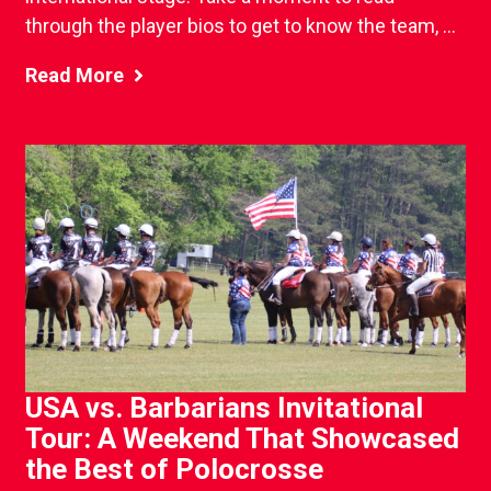
through the player bios to get to know the team, ...
Read More
USA vs. Barbarians Invitational
Tour: A Weekend That Showcased
the Best of Polocrosse