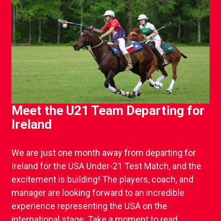
Meet the U21 Team Departing for
Ireland
We are just one month away from departing for
Ireland for the USA Under-21 Test Match, and the
excitement is building! The players, coach, and
manager are looking forward to an incredible
experience representing the USA on the
international stage. Take a moment to read