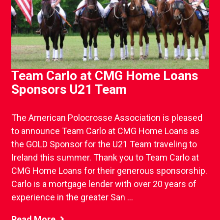
Team Carlo at CMG Home Loans
Sponsors U21 Team
The American Polocrosse Association is pleased
to announce Team Carlo at CMG Home Loans as
the GOLD Sponsor for the U21 Team traveling to
Ireland this summer. Thank you to Team Carlo at
CMG Home Loans for their generous sponsorship.
Carlo is a mortgage lender with over 20 years of
experience in the greater San ...
Read More