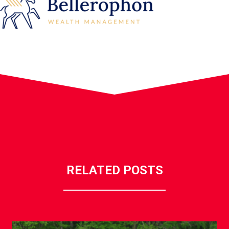
RELATED POSTS