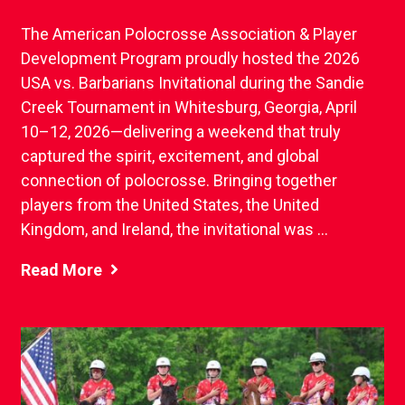
The American Polocrosse Association & Player
Development Program proudly hosted the 2026
USA vs. Barbarians Invitational during the Sandie
Creek Tournament in Whitesburg, Georgia, April
10–12, 2026—delivering a weekend that truly
captured the spirit, excitement, and global
connection of polocrosse. Bringing together
players from the United States, the United
Kingdom, and Ireland, the invitational was ...
Read More