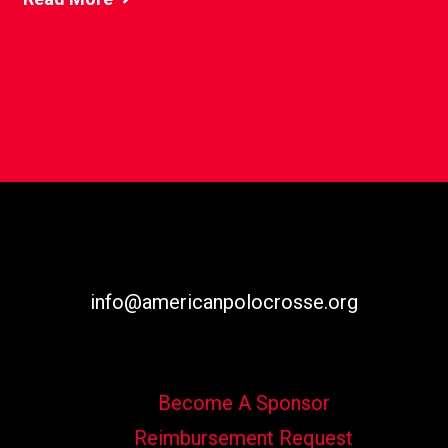
info@americanpolocrosse.org
Become A Sponsor
Reimbursement Request