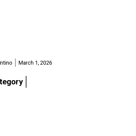
entino
March 1, 2026
tegory