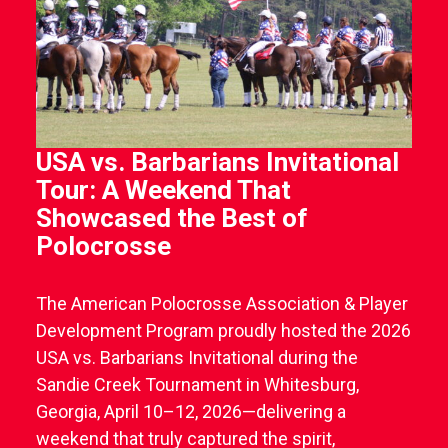
USA vs. Barbarians Invitational
Tour: A Weekend That
Showcased the Best of
Polocrosse
The American Polocrosse Association & Player
Development Program proudly hosted the 2026
USA vs. Barbarians Invitational during the
Sandie Creek Tournament in Whitesburg,
Georgia, April 10–12, 2026—delivering a
weekend that truly captured the spirit,