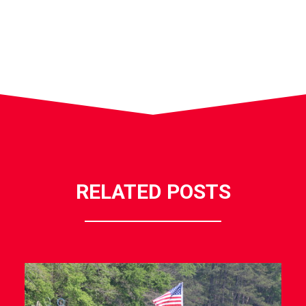
RELATED POSTS