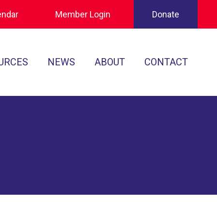
endar
Member Login
Donate
URCES
NEWS
ABOUT
CONTACT
Tournament Recaps
Leadership
cuments
Player Spotlights
Sponsors
 Play