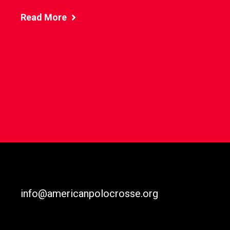
Read More
info@americanpolocrosse.org