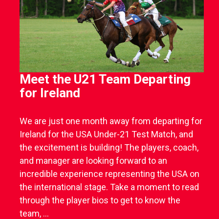
Meet the U21 Team Departing
for Ireland
We are just one month away from departing for
Ireland for the USA Under-21 Test Match, and
the excitement is building! The players, coach,
and manager are looking forward to an
incredible experience representing the USA on
the international stage. Take a moment to read
through the player bios to get to know the
team, ...