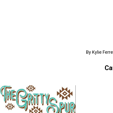
By Kylie Ferr
Ca