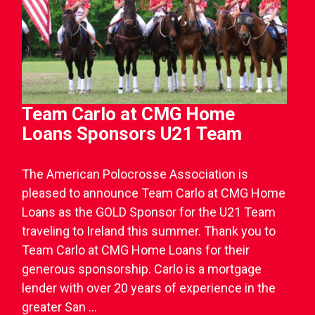
Team Carlo at CMG Home
Loans Sponsors U21 Team
The American Polocrosse Association is
pleased to announce Team Carlo at CMG Home
Loans as the GOLD Sponsor for the U21 Team
traveling to Ireland this summer. Thank you to
Team Carlo at CMG Home Loans for their
generous sponsorship. Carlo is a mortgage
lender with over 20 years of experience in the
greater San ...