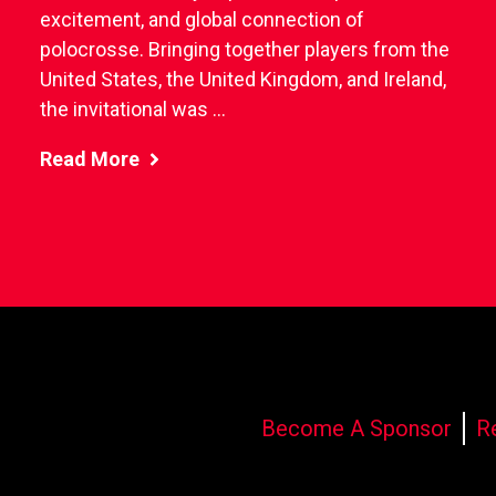
excitement, and global connection of
polocrosse. Bringing together players from the
United States, the United Kingdom, and Ireland,
the invitational was ...
Read More
Become A Sponsor
R