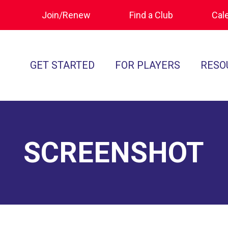
Join/Renew
Find a Club
Cal
GET STARTED
FOR PLAYERS
RESO
What is Polocrosse
Calendar
Join/Renew
How to Get Started
Tournament Recaps
Forms & Do
Find a Club
Programs
Standards of
SCREENSHOT
Rules
Ratings