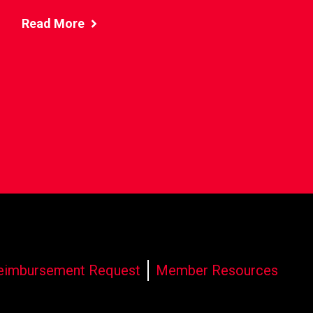
Read More
eimbursement Request
Member Resources