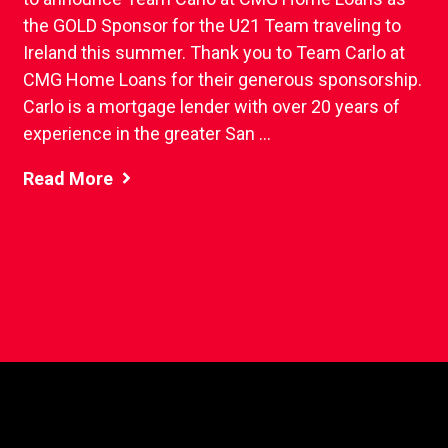
the GOLD Sponsor for the U21 Team traveling to
Ireland this summer. Thank you to Team Carlo at
CMG Home Loans for their generous sponsorship.
Carlo is a mortgage lender with over 20 years of
experience in the greater San ...
Read More