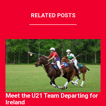
RELATED POSTS
Meet the U21 Team Departing for
Ireland