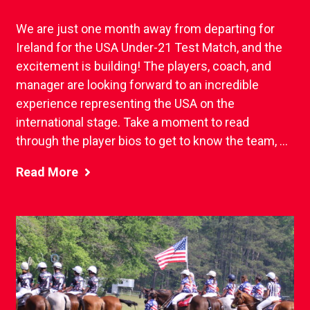
We are just one month away from departing for
Ireland for the USA Under-21 Test Match, and the
excitement is building! The players, coach, and
manager are looking forward to an incredible
experience representing the USA on the
international stage. Take a moment to read
through the player bios to get to know the team, ...
Read More