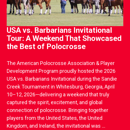
USA vs. Barbarians Invitational
Tour: A Weekend That Showcased
the Best of Polocrosse
The American Polocrosse Association & Player
Development Program proudly hosted the 2026
USA vs. Barbarians Invitational during the Sandie
Creek Tournament in Whitesburg, Georgia, April
10–12, 2026—delivering a weekend that truly
captured the spirit, excitement, and global
connection of polocrosse. Bringing together
players from the United States, the United
Kingdom, and Ireland, the invitational was ...