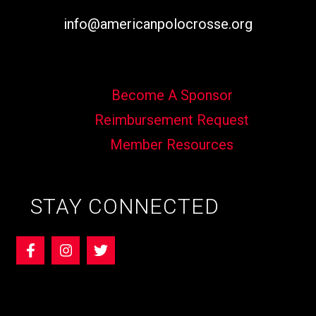
info@americanpolocrosse.org
Become A Sponsor
Reimbursement Request
Member Resources
STAY CONNECTED