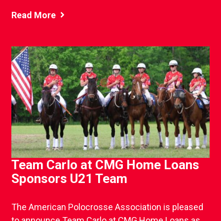
Read More
Team Carlo at CMG Home Loans
Sponsors U21 Team
The American Polocrosse Association is pleased
to announce Team Carlo at CMG Home Loans as