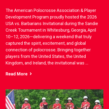
The American Polocrosse Association & Player
Development Program proudly hosted the 2026
USA vs. Barbarians Invitational during the Sandie
Creek Tournament in Whitesburg, Georgia, April
10–12, 2026—delivering a weekend that truly
captured the spirit, excitement, and global
connection of polocrosse. Bringing together
players from the United States, the United
Kingdom, and Ireland, the invitational was ...
Read More