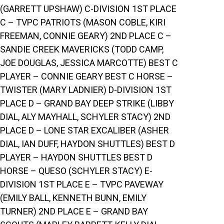
(GARRETT UPSHAW) C-DIVISION 1ST PLACE
C – TVPC PATRIOTS (MASON COBLE, KIRI
FREEMAN, CONNIE GEARY) 2ND PLACE C –
SANDIE CREEK MAVERICKS (TODD CAMP,
JOE DOUGLAS, JESSICA MARCOTTE) BEST C
PLAYER – CONNIE GEARY BEST C HORSE –
TWISTER (MARY LADNIER) D-DIVISION 1ST
PLACE D – GRAND BAY DEEP STRIKE (LIBBY
DIAL, ALY MAYHALL, SCHYLER STACY) 2ND
PLACE D – LONE STAR EXCALIBER (ASHER
DIAL, IAN DUFF, HAYDON SHUTTLES) BEST D
PLAYER – HAYDON SHUTTLES BEST D
HORSE – QUESO (SCHYLER STACY) E-
DIVISION 1ST PLACE E – TVPC PAVEWAY
(EMILY BALL, KENNETH BUNN, EMILY
TURNER) 2ND PLACE E – GRAND BAY