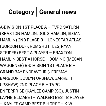
Category
General news
A-DIVISION 1ST PLACE A – TVPC SATURN
(BRAXTON HAMLIN, DOUG HAMLIN, SLOAN
HAMLIN) 2ND PLACE B – LONESTAR ATLAS
(GORDON DUFF, ROB SHUTTLES, RYAN
STRIDER) BEST A PLAYER – BRAXTON
HAMLIN BEST A HORSE – DOMINO (MEGAN
WAGGENER) B-DIVISION 1ST PLACE B –
GRAND BAY ENDEAVOUR (JEREMAY
BARBOUR, JOSLYN UPSHAW, GARRETT
UPSHAW) 2ND PLACE B – TVPC
ENTERPRISE (KAYLEE CAMP (SC), JUSTIN
LAYNE, ELIZABETH WALKER) BEST B PLAYER
– KAYLEE CAMP BEST B HORSE – KIWI