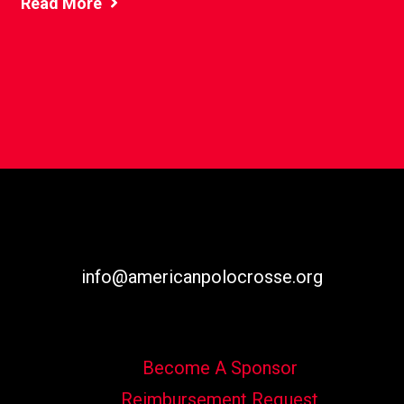
Read More
info@americanpolocrosse.org
Become A Sponsor
Reimbursement Request