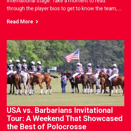
international stage. Take a moment to read
through the player bios to get to know the team, ...
Read More
USA vs. Barbarians Invitational
Tour: A Weekend That Showcased
the Best of Polocrosse