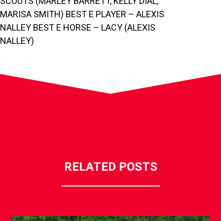
SCOUTS (MARLEY BARRETT, KELLY DIAL,
MARISA SMITH) BEST E PLAYER – ALEXIS
NALLEY BEST E HORSE – LACY (ALEXIS
NALLEY)
RELATED POSTS