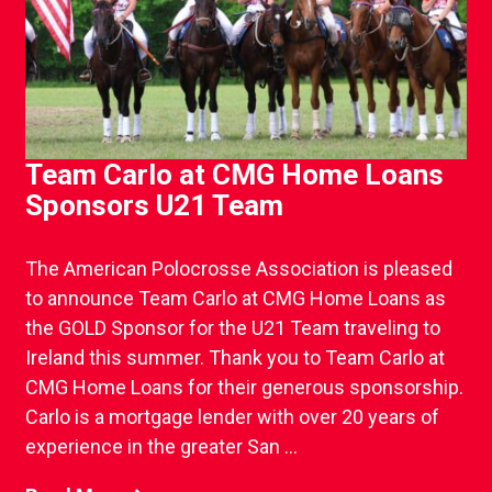
Team Carlo at CMG Home Loans
Sponsors U21 Team
The American Polocrosse Association is pleased
to announce Team Carlo at CMG Home Loans as
the GOLD Sponsor for the U21 Team traveling to
Ireland this summer. Thank you to Team Carlo at
CMG Home Loans for their generous sponsorship.
Carlo is a mortgage lender with over 20 years of
experience in the greater San ...