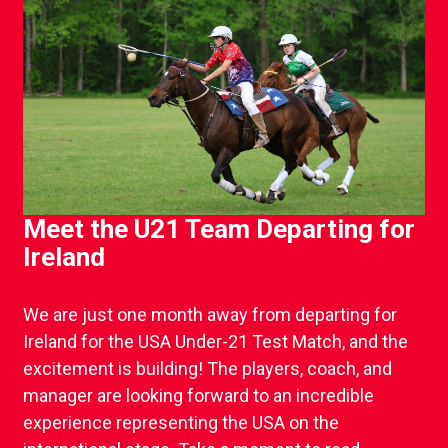
Meet the U21 Team Departing for
Ireland
We are just one month away from departing for
Ireland for the USA Under-21 Test Match, and the
excitement is building! The players, coach, and
manager are looking forward to an incredible
experience representing the USA on the