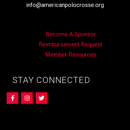
info@americanpolocrosse.org
Become A Sponsor
Reimbursement Request
Member Resources
STAY CONNECTED