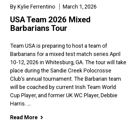
By Kylie Ferrentino
March 1, 2026
USA Team 2026 Mixed
Barbarians Tour
Team USA is preparing to host a team of
Barbarians for a mixed test match series April
10-12, 2026 in Whitesburg, GA. The tour will take
place during the Sandie Creek Polocrosse
Club’s annual tournament. The Barbarian team
will be coached by current Irish Team World
Cup Player, and former UK WC Player, Debbie
Harris. ...
Read More