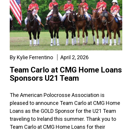
By Kylie Ferrentino
April 2, 2026
Team Carlo at CMG Home Loans
Sponsors U21 Team
The American Polocrosse Association is
pleased to announce Team Carlo at CMG Home
Loans as the GOLD Sponsor for the U21 Team
traveling to Ireland this summer. Thank you to
Team Carlo at CMG Home Loans for their