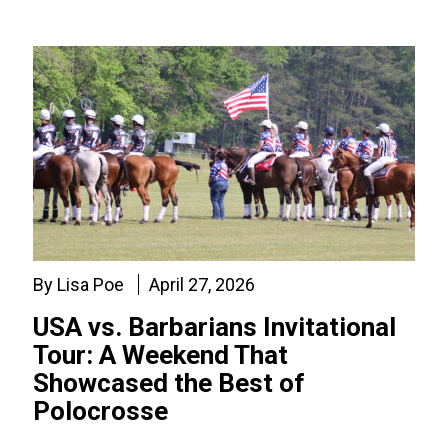
By Lisa Poe
April 27, 2026
USA vs. Barbarians Invitational
Tour: A Weekend That
Showcased the Best of
Polocrosse