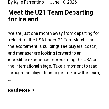
By Kylie Ferrentino
June 10, 2026
Meet the U21 Team Departing
for Ireland
We are just one month away from departing for
Ireland for the USA Under-21 Test Match, and
the excitement is building! The players, coach,
and manager are looking forward to an
incredible experience representing the USA on
the international stage. Take a moment to read
through the player bios to get to know the team,
...
Read More