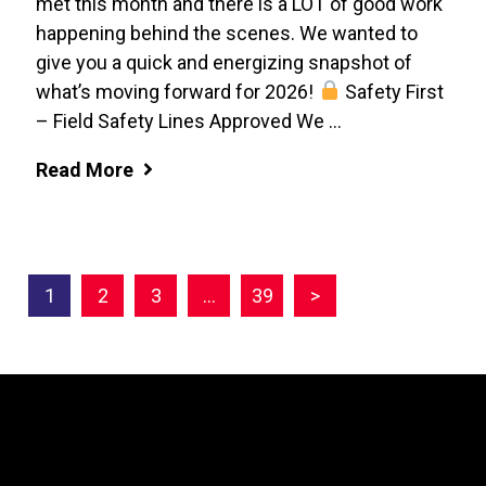
met this month and there is a LOT of good work
happening behind the scenes. We wanted to
give you a quick and energizing snapshot of
what’s moving forward for 2026!
Safety First
– Field Safety Lines Approved We ...
Read More
1
2
3
…
39
>