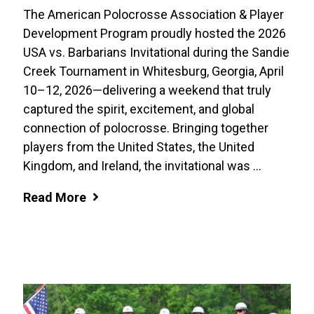
The American Polocrosse Association & Player
Development Program proudly hosted the 2026
USA vs. Barbarians Invitational during the Sandie
Creek Tournament in Whitesburg, Georgia, April
10–12, 2026—delivering a weekend that truly
captured the spirit, excitement, and global
connection of polocrosse. Bringing together
players from the United States, the United
Kingdom, and Ireland, the invitational was ...
Read More