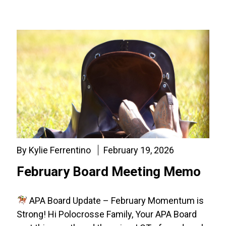
By Kylie Ferrentino
February 19, 2026
February Board Meeting Memo
APA Board Update – February Momentum is
Strong! Hi Polocrosse Family, Your APA Board