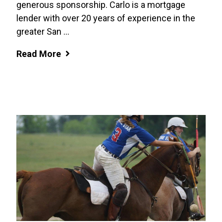
generous sponsorship. Carlo is a mortgage
lender with over 20 years of experience in the
greater San ...
Read More