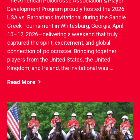
The American Polocrosse Association & Player
Development Program proudly hosted the 2026
USA vs. Barbarians Invitational during the Sandie
Creek Tournament in Whitesburg, Georgia, April
10–12, 2026—delivering a weekend that truly
captured the spirit, excitement, and global
connection of polocrosse. Bringing together
players from the United States, the United
Kingdom, and Ireland, the invitational was ...
Read More