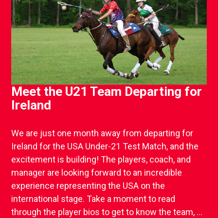
Meet the U21 Team Departing for
Ireland
We are just one month away from departing for
Ireland for the USA Under-21 Test Match, and the
excitement is building! The players, coach, and
manager are looking forward to an incredible
experience representing the USA on the
international stage. Take a moment to read
through the player bios to get to know the team, ...