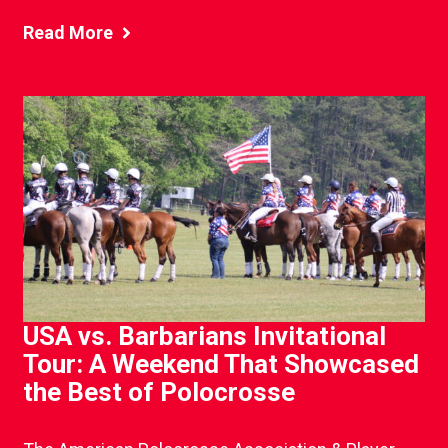
Read More
USA vs. Barbarians Invitational
Tour: A Weekend That Showcased
the Best of Polocrosse