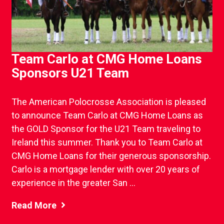
Team Carlo at CMG Home Loans
Sponsors U21 Team
The American Polocrosse Association is pleased
to announce Team Carlo at CMG Home Loans as
the GOLD Sponsor for the U21 Team traveling to
Ireland this summer. Thank you to Team Carlo at
CMG Home Loans for their generous sponsorship.
Carlo is a mortgage lender with over 20 years of
experience in the greater San ...
Read More