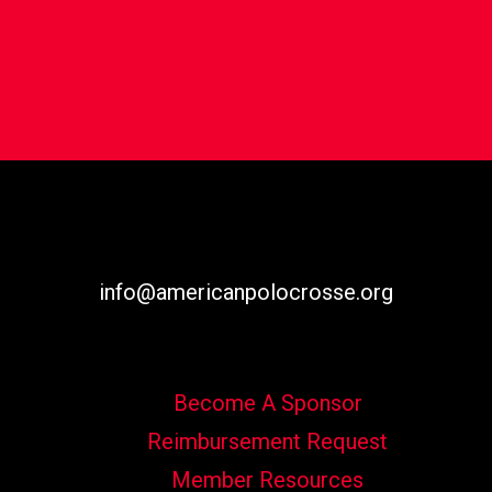
info@americanpolocrosse.org
Become A Sponsor
Reimbursement Request
Member Resources