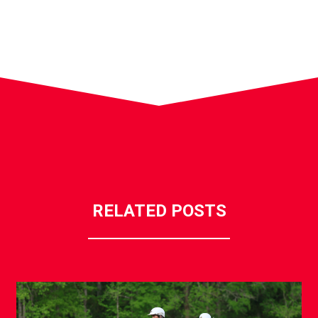
RELATED POSTS