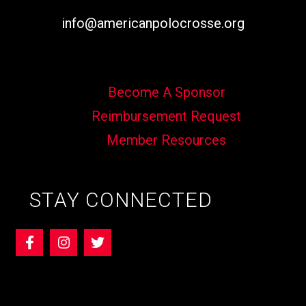
info@americanpolocrosse.org
Become A Sponsor
Reimbursement Request
Member Resources
STAY CONNECTED