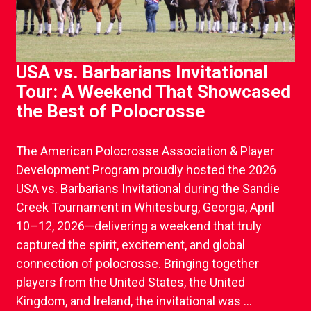
USA vs. Barbarians Invitational
Tour: A Weekend That Showcased
the Best of Polocrosse
The American Polocrosse Association & Player
Development Program proudly hosted the 2026
USA vs. Barbarians Invitational during the Sandie
Creek Tournament in Whitesburg, Georgia, April
10–12, 2026—delivering a weekend that truly
captured the spirit, excitement, and global
connection of polocrosse. Bringing together
players from the United States, the United
Kingdom, and Ireland, the invitational was ...