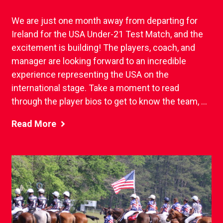
We are just one month away from departing for
Ireland for the USA Under-21 Test Match, and the
excitement is building! The players, coach, and
manager are looking forward to an incredible
experience representing the USA on the
international stage. Take a moment to read
through the player bios to get to know the team, ...
Read More