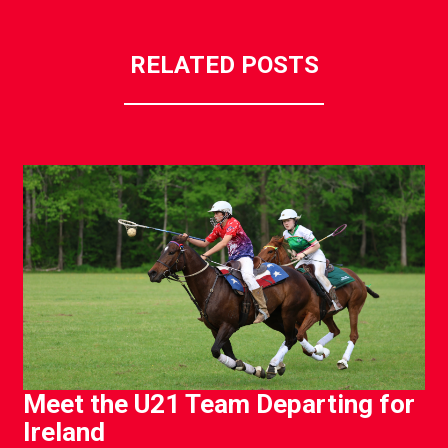
RELATED POSTS
Meet the U21 Team Departing for
Ireland