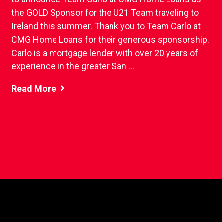
the GOLD Sponsor for the U21 Team traveling to
Ireland this summer. Thank you to Team Carlo at
CMG Home Loans for their generous sponsorship.
Carlo is a mortgage lender with over 20 years of
experience in the greater San ...
Read More