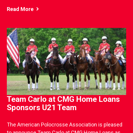
Read More
Team Carlo at CMG Home Loans
Sponsors U21 Team
The American Polocrosse Association is pleased
to announce Team Carlo at CMG Home Loans as