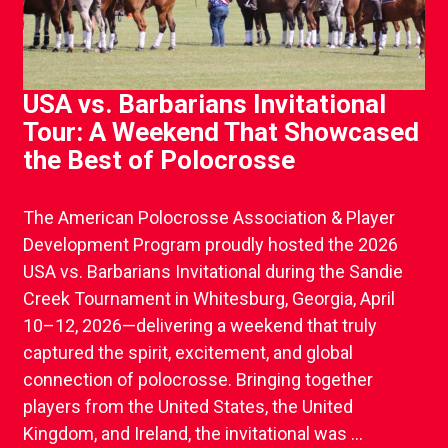
USA vs. Barbarians Invitational
Tour: A Weekend That Showcased
the Best of Polocrosse
The American Polocrosse Association & Player
Development Program proudly hosted the 2026
USA vs. Barbarians Invitational during the Sandie
Creek Tournament in Whitesburg, Georgia, April
10–12, 2026—delivering a weekend that truly
captured the spirit, excitement, and global
connection of polocrosse. Bringing together
players from the United States, the United
Kingdom, and Ireland, the invitational was ...