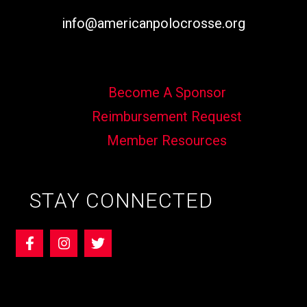
info@americanpolocrosse.org
Become A Sponsor
Reimbursement Request
Member Resources
STAY CONNECTED