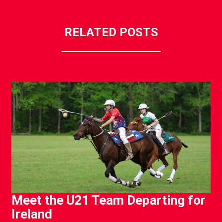
RELATED POSTS
Meet the U21 Team Departing for
Ireland