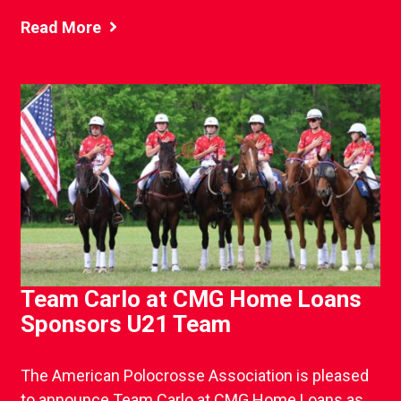
Read More
Team Carlo at CMG Home Loans
Sponsors U21 Team
The American Polocrosse Association is pleased
to announce Team Carlo at CMG Home Loans as