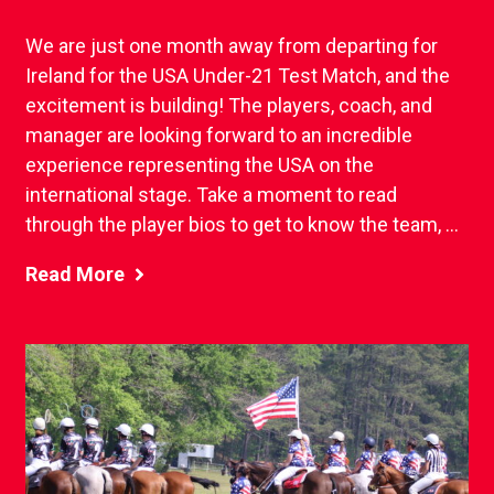
We are just one month away from departing for
Ireland for the USA Under-21 Test Match, and the
excitement is building! The players, coach, and
manager are looking forward to an incredible
experience representing the USA on the
international stage. Take a moment to read
through the player bios to get to know the team, ...
Read More