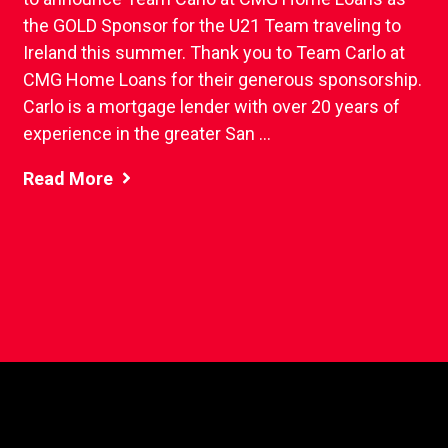
the GOLD Sponsor for the U21 Team traveling to
Ireland this summer. Thank you to Team Carlo at
CMG Home Loans for their generous sponsorship.
Carlo is a mortgage lender with over 20 years of
experience in the greater San ...
Read More