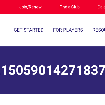
Join/Renew
Find a Club
Cal
GET STARTED
FOR PLAYERS
RESO
What is Polocrosse
Calendar
Join/Renew
How to Get Started
Tournament Recaps
Forms & Do
Find a Club
Programs
Standards of
21505901427183
Rules
Ratings