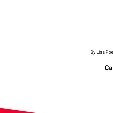
By Lisa Po
Ca