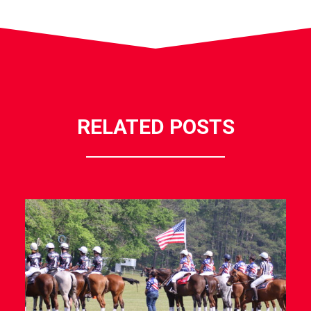
RELATED POSTS