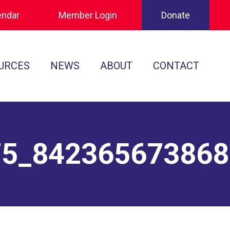
endar
Member Login
Donate
URCES
NEWS
ABOUT
CONTACT
Tournament Recaps
Leadership
cuments
Player Spotlights
Sponsors
 Play
75_84236567386