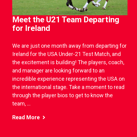
Meet the U21 Team Departing
for Ireland
We are just one month away from departing for
Ireland for the USA Under-21 Test Match, and
the excitement is building! The players, coach,
and manager are looking forward to an
incredible experience representing the USA on
the international stage. Take a moment to read
through the player bios to get to know the
team, ...
Read More