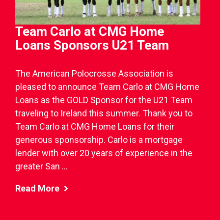
Team Carlo at CMG Home
Loans Sponsors U21 Team
The American Polocrosse Association is
pleased to announce Team Carlo at CMG Home
Loans as the GOLD Sponsor for the U21 Team
traveling to Ireland this summer. Thank you to
Team Carlo at CMG Home Loans for their
generous sponsorship. Carlo is a mortgage
lender with over 20 years of experience in the
greater San ...
Read More