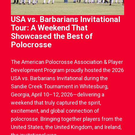
USA vs. Barbarians Invitational
Tour: A Weekend That
Showcased the Best of
Polocrosse
The American Polocrosse Association & Player
Development Program proudly hosted the 2026
USA vs. Barbarians Invitational during the
Sandie Creek Tournament in Whitesburg,
Georgia, April 10–12, 2026—delivering a
weekend that truly captured the spirit,
excitement, and global connection of
polocrosse. Bringing together players from the
United States, the United Kingdom, and Ireland,