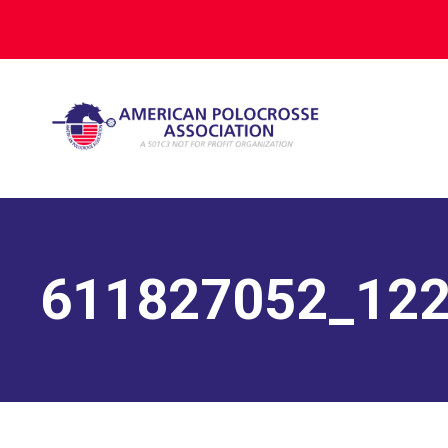
611827052_12