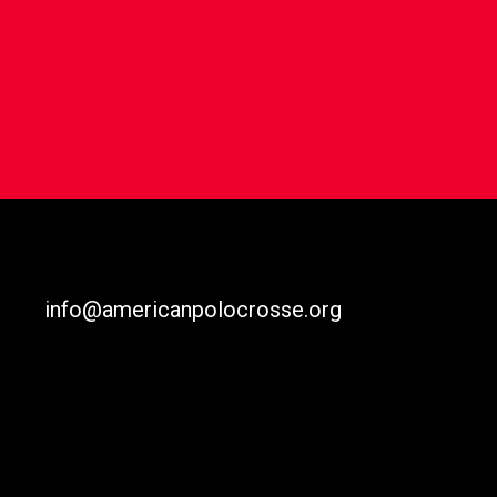
info@americanpolocrosse.org