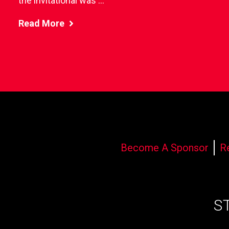
the invitational was ...
Read More
Become A Sponsor
R
S