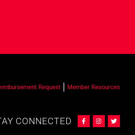
eimbursement Request
Member Resources
TAY CONNECTED