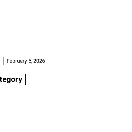
e
February 5, 2026
tegory