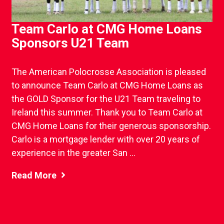
Team Carlo at CMG Home Loans
Sponsors U21 Team
The American Polocrosse Association is pleased
to announce Team Carlo at CMG Home Loans as
the GOLD Sponsor for the U21 Team traveling to
Ireland this summer. Thank you to Team Carlo at
CMG Home Loans for their generous sponsorship.
Carlo is a mortgage lender with over 20 years of
experience in the greater San ...
Read More