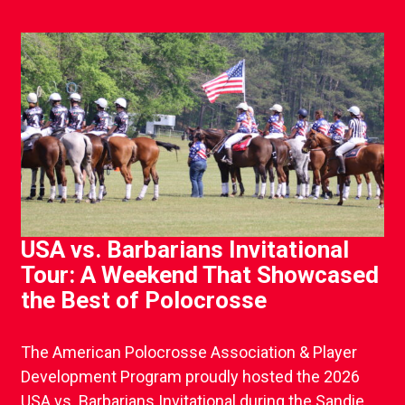
USA vs. Barbarians Invitational
Tour: A Weekend That Showcased
the Best of Polocrosse
The American Polocrosse Association & Player
Development Program proudly hosted the 2026
USA vs. Barbarians Invitational during the Sandie