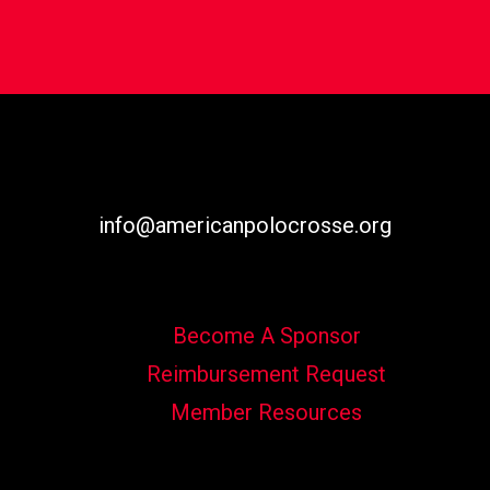
info@americanpolocrosse.org
Become A Sponsor
Reimbursement Request
Member Resources