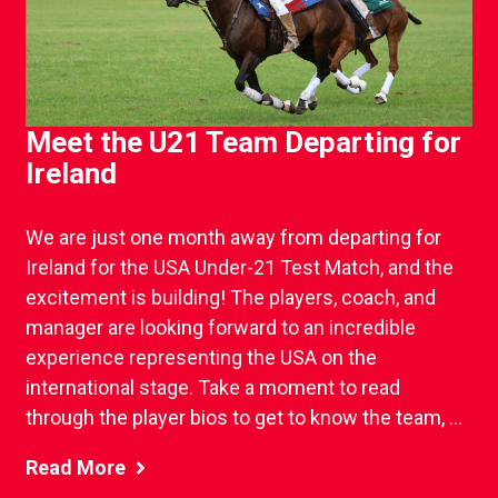
Meet the U21 Team Departing for
Ireland
We are just one month away from departing for
Ireland for the USA Under-21 Test Match, and the
excitement is building! The players, coach, and
manager are looking forward to an incredible
experience representing the USA on the
international stage. Take a moment to read
through the player bios to get to know the team, ...
Read More