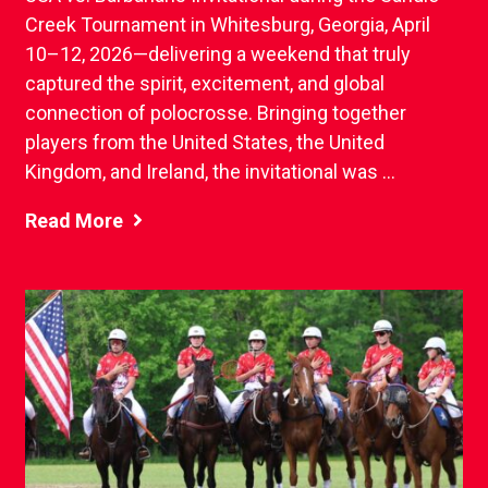
Creek Tournament in Whitesburg, Georgia, April
10–12, 2026—delivering a weekend that truly
captured the spirit, excitement, and global
connection of polocrosse. Bringing together
players from the United States, the United
Kingdom, and Ireland, the invitational was ...
Read More