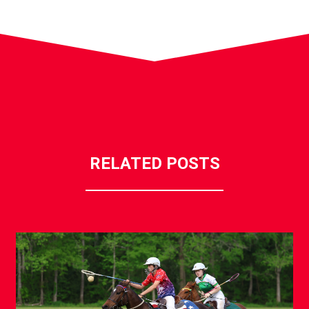
RELATED POSTS