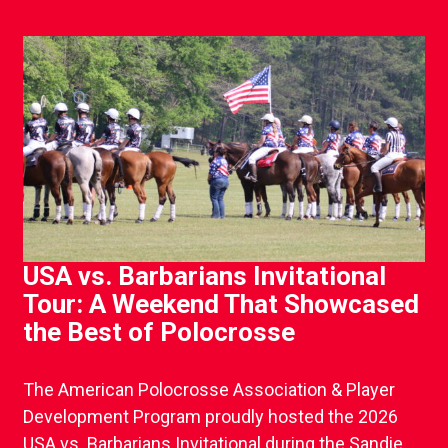
USA vs. Barbarians Invitational
Tour: A Weekend That Showcased
the Best of Polocrosse
The American Polocrosse Association & Player
Development Program proudly hosted the 2026
USA vs. Barbarians Invitational during the Sandie