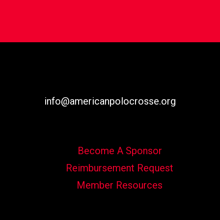
info@americanpolocrosse.org
Become A Sponsor
Reimbursement Request
Member Resources