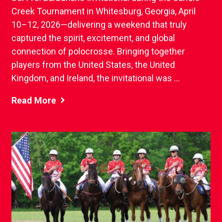
Creek Tournament in Whitesburg, Georgia, April
10–12, 2026—delivering a weekend that truly
captured the spirit, excitement, and global
connection of polocrosse. Bringing together
players from the United States, the United
Kingdom, and Ireland, the invitational was ...
Read More