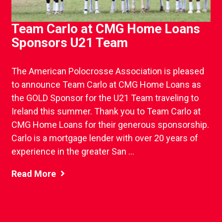
Team Carlo at CMG Home Loans
Sponsors U21 Team
The American Polocrosse Association is pleased
to announce Team Carlo at CMG Home Loans as
the GOLD Sponsor for the U21 Team traveling to
Ireland this summer. Thank you to Team Carlo at
CMG Home Loans for their generous sponsorship.
Carlo is a mortgage lender with over 20 years of
experience in the greater San ...
Read More