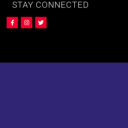
STAY CONNECTED