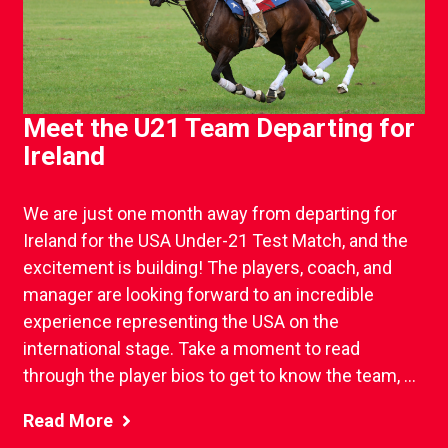
Meet the U21 Team Departing for
Ireland
We are just one month away from departing for
Ireland for the USA Under-21 Test Match, and the
excitement is building! The players, coach, and
manager are looking forward to an incredible
experience representing the USA on the
international stage. Take a moment to read
through the player bios to get to know the team, ...
Read More