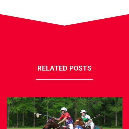
RELATED POSTS