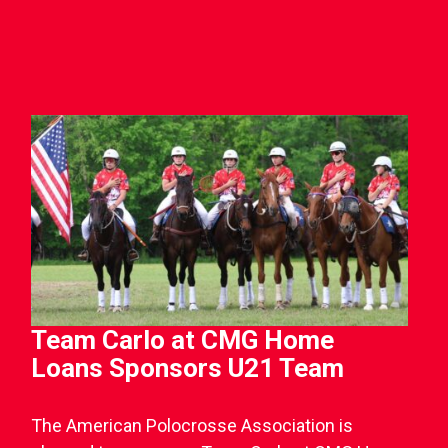
Team Carlo at CMG Home
Loans Sponsors U21 Team
The American Polocrosse Association is