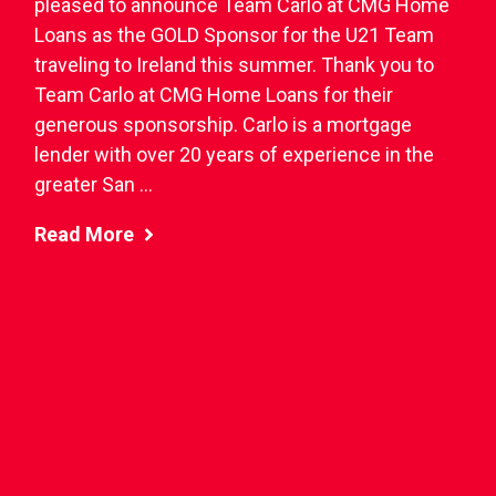
pleased to announce Team Carlo at CMG Home
Loans as the GOLD Sponsor for the U21 Team
traveling to Ireland this summer. Thank you to
Team Carlo at CMG Home Loans for their
generous sponsorship. Carlo is a mortgage
lender with over 20 years of experience in the
greater San ...
Read More