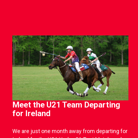
Meet the U21 Team Departing
for Ireland
We are just one month away from departing for