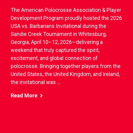
The American Polocrosse Association & Player
Development Program proudly hosted the 2026
USA vs. Barbarians Invitational during the
Sandie Creek Tournament in Whitesburg,
Georgia, April 10–12, 2026—delivering a
weekend that truly captured the spirit,
excitement, and global connection of
polocrosse. Bringing together players from the
United States, the United Kingdom, and Ireland,
the invitational was ...
Read More