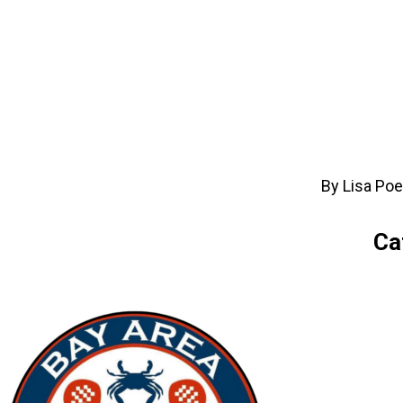
By Lisa Poe
Ca