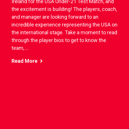
Ireland for the USA Under-21 Test Match, and
the excitement is building! The players, coach,
and manager are looking forward to an
incredible experience representing the USA on
the international stage. Take a moment to read
through the player bios to get to know the
team, ...
Read More