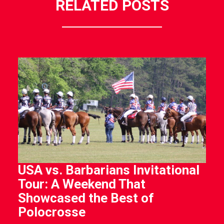
RELATED POSTS
USA vs. Barbarians Invitational
Tour: A Weekend That
Showcased the Best of
Polocrosse