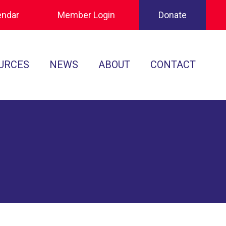
endar
Member Login
Donate
URCES
NEWS
ABOUT
CONTACT
Tournament Recaps
Leadership
cuments
Player Spotlights
Sponsors
 Play