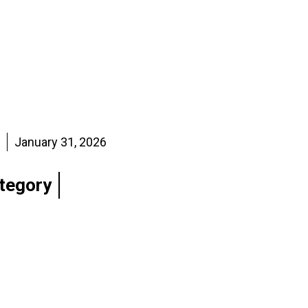
January 31, 2026
tegory