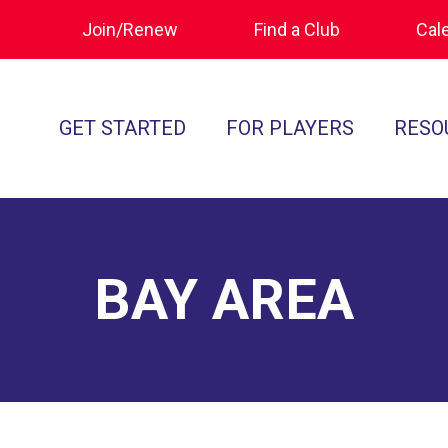
Join/Renew
Find a Club
Cal
GET STARTED
FOR PLAYERS
RESO
What is Polocrosse
Calendar
Join/Renew
How to Get Started
Tournament Recaps
Forms & Do
Find a Club
Programs
Standards of
BAY AREA
Rules
Ratings