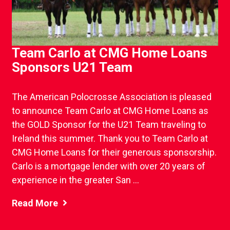
Team Carlo at CMG Home Loans
Sponsors U21 Team
The American Polocrosse Association is pleased
to announce Team Carlo at CMG Home Loans as
the GOLD Sponsor for the U21 Team traveling to
Ireland this summer. Thank you to Team Carlo at
CMG Home Loans for their generous sponsorship.
Carlo is a mortgage lender with over 20 years of
experience in the greater San ...
Read More