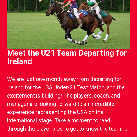
Meet the U21 Team Departing for
Ireland
We are just one month away from departing for
Ireland for the USA Under-21 Test Match, and the
excitement is building! The players, coach, and
manager are looking forward to an incredible
experience representing the USA on the
international stage. Take a moment to read
through the player bios to get to know the team, ...