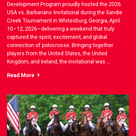
Development Program proudly hosted the 2026
USA vs. Barbarians Invitational during the Sandie
Creek Tournament in Whitesburg, Georgia, April
10–12, 2026—delivering a weekend that truly
captured the spirit, excitement, and global
connection of polocrosse. Bringing together
players from the United States, the United
Kingdom, and Ireland, the invitational was ...
Read More