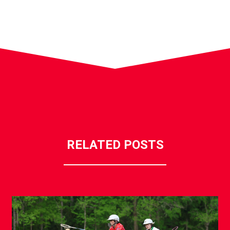
RELATED POSTS