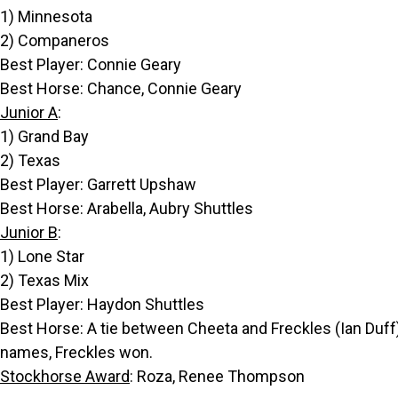
1) Minnesota
2) Companeros
Best Player: Connie Geary
Best Horse: Chance, Connie Geary
Junior A
:
1) Grand Bay
2) Texas
Best Player: Garrett Upshaw
Best Horse: Arabella, Aubry Shuttles
Junior B
:
1) Lone Star
2) Texas Mix
Best Player: Haydon Shuttles
Best Horse: A tie between Cheeta and Freckles (Ian Duff)
names, Freckles won.
Stockhorse Award
: Roza, Renee Thompson