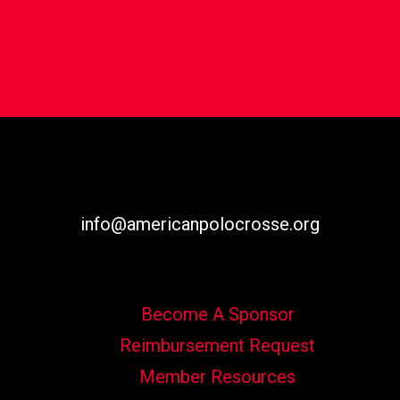
info@americanpolocrosse.org
Become A Sponsor
Reimbursement Request
Member Resources