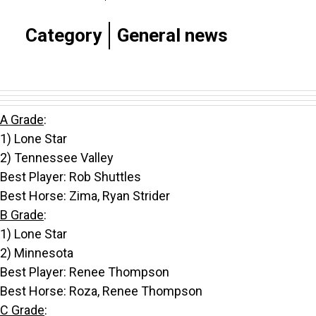
Category
General news
A Grade
:
1) Lone Star
2) Tennessee Valley
Best Player: Rob Shuttles
Best Horse: Zima, Ryan Strider
B Grade
:
1) Lone Star
2) Minnesota
Best Player: Renee Thompson
Best Horse: Roza, Renee Thompson
C Grade
: