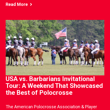
Read More
USA vs. Barbarians Invitational
Tour: A Weekend That Showcased
the Best of Polocrosse
The American Polocrosse Association & Player