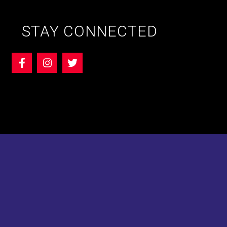
STAY CONNECTED