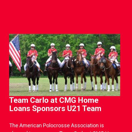
Team Carlo at CMG Home
Loans Sponsors U21 Team
The American Polocrosse Association is