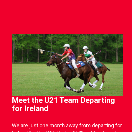
Meet the U21 Team Departing
for Ireland
We are just one month away from departing for