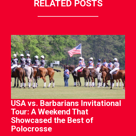
RELATED POSTS
USA vs. Barbarians Invitational
Tour: A Weekend That
Showcased the Best of
Polocrosse