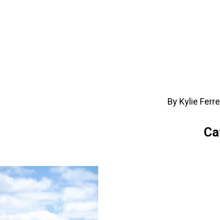
By Kylie Ferr
Ca