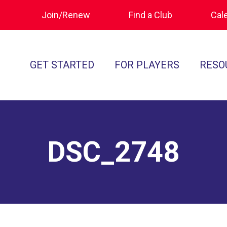
Join/Renew
Find a Club
Cal
GET STARTED
FOR PLAYERS
RESO
What is Polocrosse
Calendar
Join/Renew
How to Get Started
Tournament Recaps
Forms & Do
Find a Club
Programs
Standards of
DSC_2748
Rules
Ratings