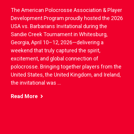
The American Polocrosse Association & Player
Development Program proudly hosted the 2026
USA vs. Barbarians Invitational during the
Sandie Creek Tournament in Whitesburg,
Georgia, April 10–12, 2026—delivering a
weekend that truly captured the spirit,
excitement, and global connection of
polocrosse. Bringing together players from the
United States, the United Kingdom, and Ireland,
the invitational was ...
Read More