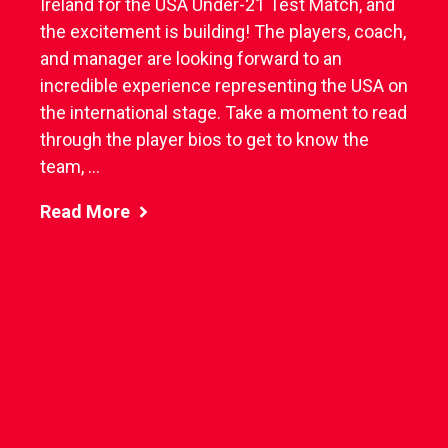
Ireland for the USA Under-21 Test Match, and
the excitement is building! The players, coach,
and manager are looking forward to an
incredible experience representing the USA on
the international stage. Take a moment to read
through the player bios to get to know the
team, ...
Read More