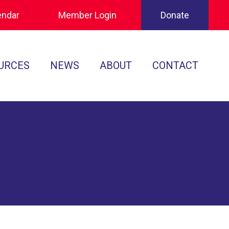
endar
Member Login
Donate
URCES
NEWS
ABOUT
CONTACT
Tournament Recaps
Leadership
cuments
Player Spotlights
Sponsors
 Play