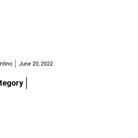
entino
June 20, 2022
tegory