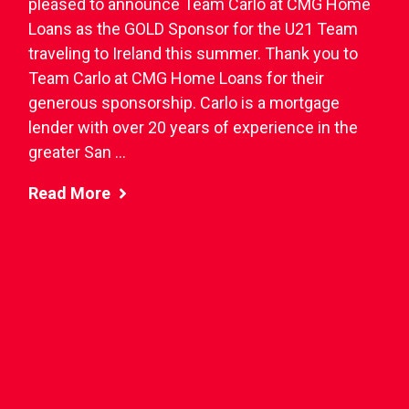
pleased to announce Team Carlo at CMG Home
Loans as the GOLD Sponsor for the U21 Team
traveling to Ireland this summer. Thank you to
Team Carlo at CMG Home Loans for their
generous sponsorship. Carlo is a mortgage
lender with over 20 years of experience in the
greater San ...
Read More