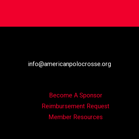
info@americanpolocrosse.org
Become A Sponsor
Reimbursement Request
Member Resources