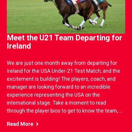
Meet the U21 Team Departing for
Ireland
We are just one month away from departing for
Ireland for the USA Under-21 Test Match, and the
excitement is building! The players, coach, and
manager are looking forward to an incredible
experience representing the USA on the
international stage. Take a moment to read
through the player bios to get to know the team, ...
Read More