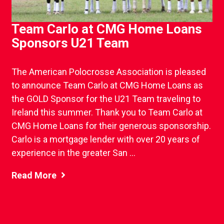
Team Carlo at CMG Home Loans
Sponsors U21 Team
The American Polocrosse Association is pleased
to announce Team Carlo at CMG Home Loans as
the GOLD Sponsor for the U21 Team traveling to
Ireland this summer. Thank you to Team Carlo at
CMG Home Loans for their generous sponsorship.
Carlo is a mortgage lender with over 20 years of
experience in the greater San ...
Read More