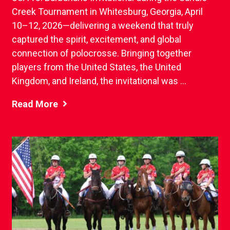
Creek Tournament in Whitesburg, Georgia, April
10–12, 2026—delivering a weekend that truly
captured the spirit, excitement, and global
connection of polocrosse. Bringing together
players from the United States, the United
Kingdom, and Ireland, the invitational was ...
Read More