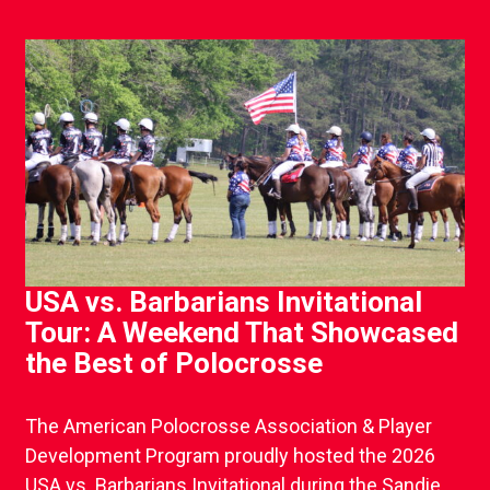
USA vs. Barbarians Invitational
Tour: A Weekend That Showcased
the Best of Polocrosse
The American Polocrosse Association & Player
Development Program proudly hosted the 2026
USA vs. Barbarians Invitational during the Sandie