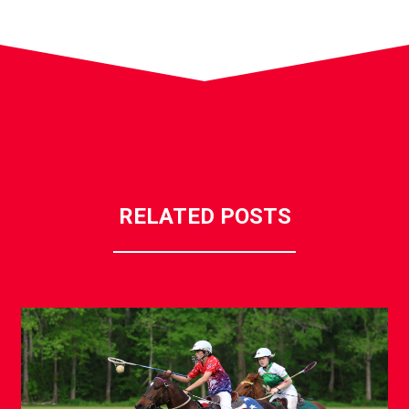
RELATED POSTS