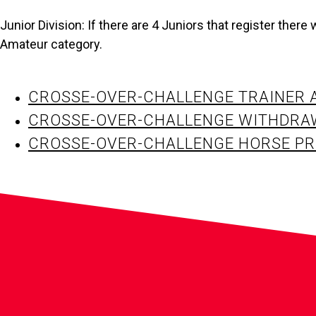
Junior Division: If there are 4 Juniors that register there wi
Amateur category.
CROSSE-OVER-CHALLENGE TRAINER 
CROSSE-OVER-CHALLENGE WITHDRA
CROSSE-OVER-CHALLENGE HORSE PR