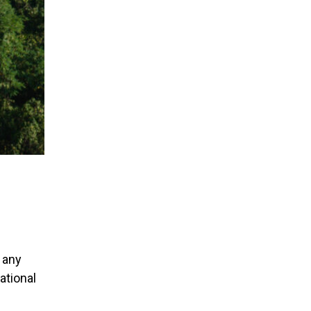
 any
ational