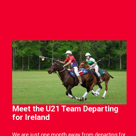
Meet the U21 Team Departing
for Ireland
We are just one month away from departing for