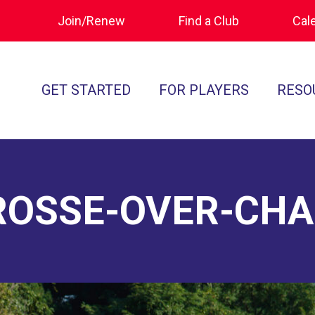
Join/Renew
Find a Club
Cal
GET STARTED
FOR PLAYERS
RESO
What is Polocrosse
Calendar
Join/Renew
How to Get Started
Tournament Recaps
Forms & Do
Find a Club
Programs
Standards of
ROSSE-OVER-CH
Rules
Ratings