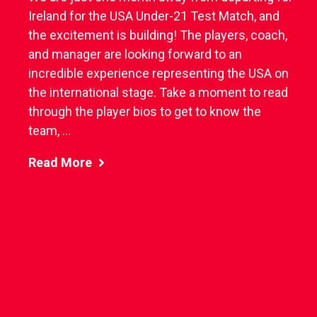
Ireland for the USA Under-21 Test Match, and
the excitement is building! The players, coach,
and manager are looking forward to an
incredible experience representing the USA on
the international stage. Take a moment to read
through the player bios to get to know the
team, ...
Read More