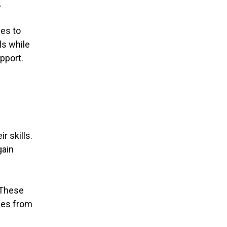
.
ies to
ls while
pport.
r skills.
gain
 These
rses from