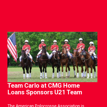
Team Carlo at CMG Home
Loans Sponsors U21 Team
The American Polocrosse Association is