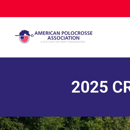
2025 C