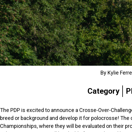
By Kylie Ferr
Category
P
The PDP is excited to announce a Crosse-Over-Challenge,
breed or background and develop it for polocrosse! The 
Championships, where they will be evaluated on their progr