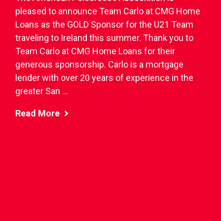
pleased to announce Team Carlo at CMG Home
Loans as the GOLD Sponsor for the U21 Team
traveling to Ireland this summer. Thank you to
Team Carlo at CMG Home Loans for their
generous sponsorship. Carlo is a mortgage
lender with over 20 years of experience in the
greater San ...
Read More