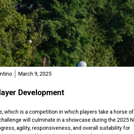
entino
March 9, 2025
layer Development
 which is a competition in which players take a horse of
challenge will culminate in a showcase during the 2025 N
ess, agility, responsiveness, and overall suitability for