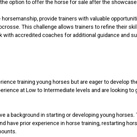
 the option to offer the horse for sale after the showcase
horsemanship, provide trainers with valuable opportunit
osse. This challenge allows trainers to refine their skil
rk with accredited coaches for additional guidance and su
ience training young horses but are eager to develop thei
perience at Low to Intermediate levels and are looking to 
ve a background in starting or developing young horses.
nd have prior experience in horse training, restarting ho
mounts.