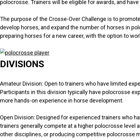
polocrosse. Trainers will be eligible for awards, and have
The purpose of the Crosse-Over Challenge is to promote 
develop horses, and expand the number of horses in polocr
preparing horses for a new career, with the option to wo
DIVISIONS
Amateur Division: Open to trainers who have limited exper
Participants in this division typically have polocrosse ex
more hands-on experience in horse development.
Open Division: Designed for experienced trainers who ha
trainers generally compete at a higher polocrosse level a
other disciplines, or producing competitive polocrosse 