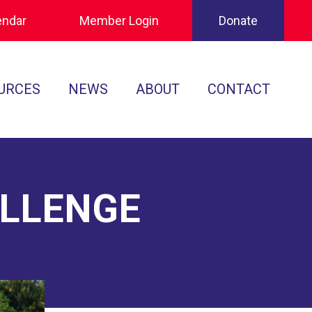
endar
Member Login
Donate
URCES
NEWS
ABOUT
CONTACT
Tournament Recaps
Leadership
cuments
Player Spotlights
Sponsors
 Play
ALLENGE