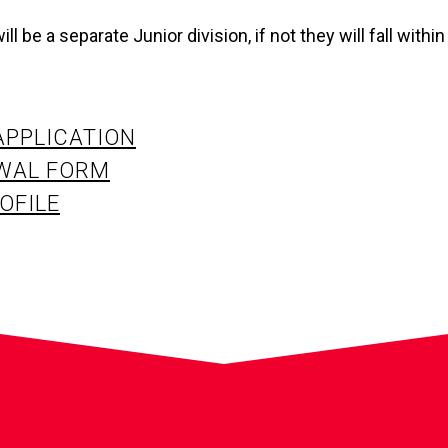
ll be a separate Junior division, if not they will fall within
APPLICATION
WAL FORM
OFILE