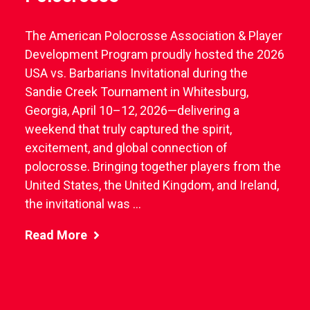
The American Polocrosse Association & Player
Development Program proudly hosted the 2026
USA vs. Barbarians Invitational during the
Sandie Creek Tournament in Whitesburg,
Georgia, April 10–12, 2026—delivering a
weekend that truly captured the spirit,
excitement, and global connection of
polocrosse. Bringing together players from the
United States, the United Kingdom, and Ireland,
the invitational was ...
Read More