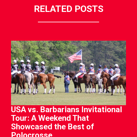
RELATED POSTS
USA vs. Barbarians Invitational
Tour: A Weekend That
Showcased the Best of
Polocrosse