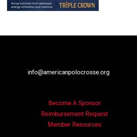
info@americanpolocrosse.org
Become A Sponsor
Reimbursement Request
Member Resources