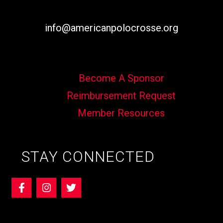
info@americanpolocrosse.org
Become A Sponsor
Reimbursement Request
Member Resources
STAY CONNECTED