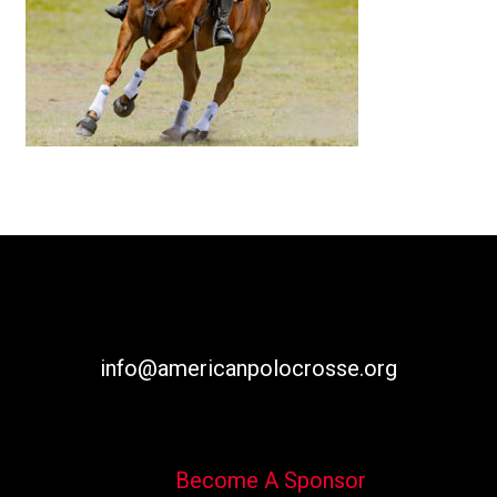
info@americanpolocrosse.org
Become A Sponsor