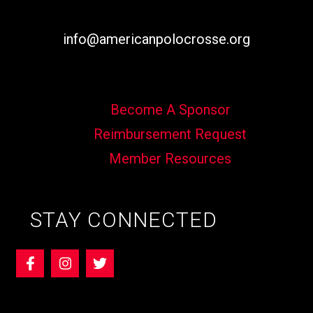
info@americanpolocrosse.org
Become A Sponsor
Reimbursement Request
Member Resources
STAY CONNECTED