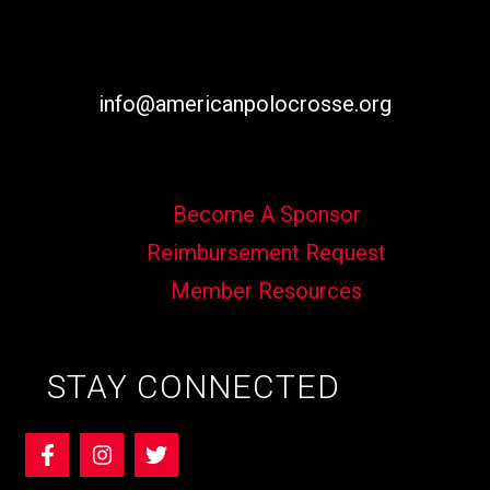
info@americanpolocrosse.org
Become A Sponsor
Reimbursement Request
Member Resources
STAY CONNECTED